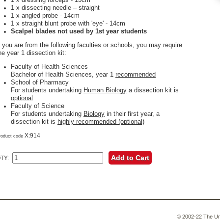
1 x dissecting needle – straight
1 x angled probe - 14cm
1 x straight blunt probe with 'eye' - 14cm
Scalpel blades not used by 1st year students
f you are from the following faculties or schools, you may require
he year 1 dissection kit:
Faculty of Health Sciences
Bachelor of Health Sciences, year 1
recommended
School of Pharmacy
For students undertaking
Human Biology
a dissection kit is
optional
Faculty of Science
For students undertaking
Biology
in their first year, a
dissection kit is
highly recommended (optional)
X:914
roduct code
Add to Cart
TY:
© 2002-22 The Uni