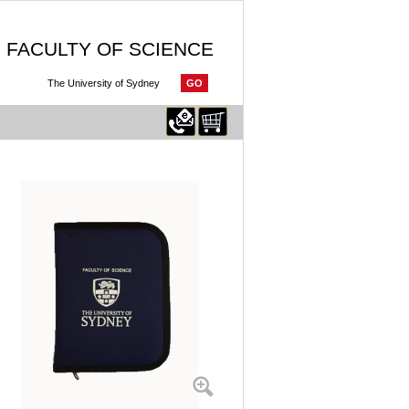
FACULTY OF SCIENCE
GO