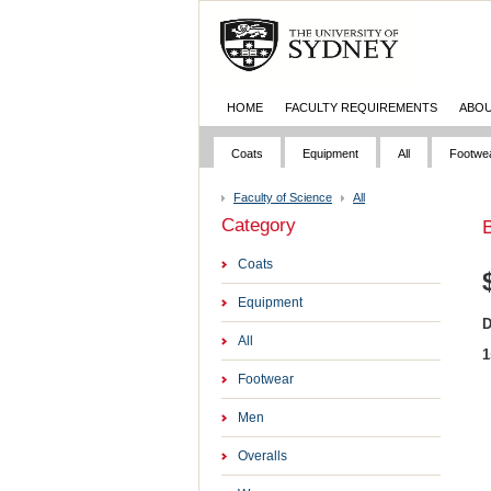
HOME
FACULTY REQUIREMENTS
ABOU
Coats
Equipment
All
Footwe
Faculty of Science
All
Category
B
Coats
Equipment
D
All
1
Footwear
Men
Overalls