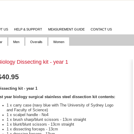
T US
HELP & SUPPORT
MEASUREMENT GUIDE
CONTACT US
ar
Men
Overalls
Women
iology Dissecting kit - year 1
$
40.95
issecting kit - year 1
st year biology surgical stainless steel dissection kit contents:
1 x carry case (navy blue with The University of Sydney Logo
and Faculty of Science)
1 x scalpel handle - No4
1 x brush sharp/blunt scissors - 13cm straight
1 x blunt/blunt scissors - 13cm straight
1 x dissecting forceps - 13cm
1 x dressing forceps - 13cm