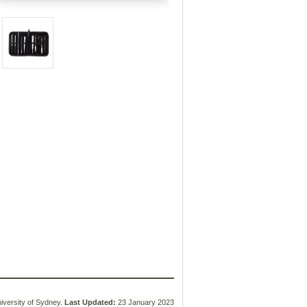
versity of Sydney.
Last Updated:
23 January 2023