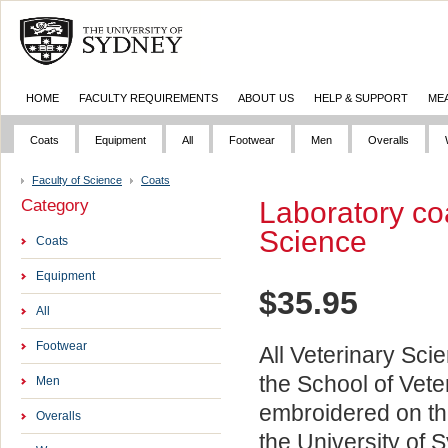
HOME
FACULTY REQUIREMENTS
ABOUT US
HELP & SUPPORT
ME
Coats
Equipment
All
Footwear
Men
Overalls
Faculty of Science
Coats
Category
Laboratory coa
Science
Coats
Equipment
$
35.95
All
Footwear
All Veterinary Sci
the School of Vete
Men
embroidered on the
Overalls
the University of 