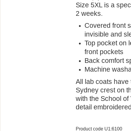
Size 5XL is a spec
2 weeks.
Covered front 
invisible and s
Top pocket on le
front pockets
Back comfort sp
Machine washa
All lab coats have 
Sydney crest on th
with the School
of 
detail embroidered
Product code U1:6100