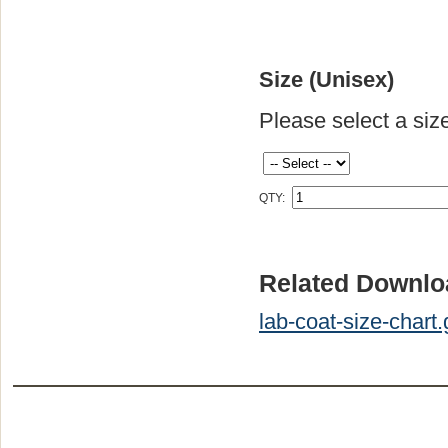
Size (Unisex)
Please select a siz
QTY:
Related Downlo
lab-coat-size-chart.g