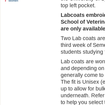
Women
top left pocket.
Labcoats embroi
School of Veteri
are only available
Two Lab coats are
third week of Seme
students studying 
Lab coats are worn
and depending on 
generally come to
The fit is Unisex 
up to allow for bul
underneath. Refer 
to help you select 